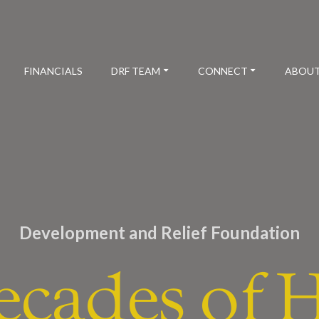
FINANCIALS
DRF TEAM
CONNECT
ABOUT
Development and Relief Foundation
ecades of