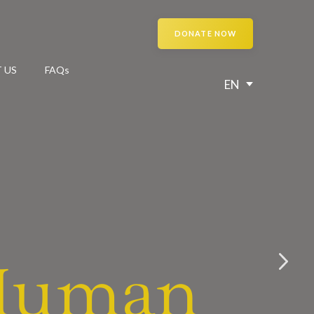
DONATE NOW
 US
FAQs
EN
 Human