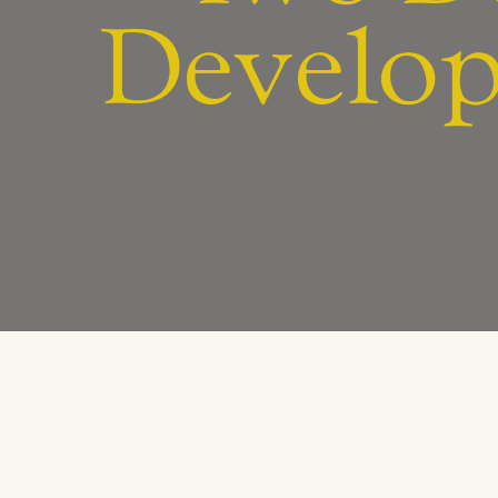
Develop