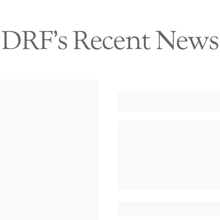
DRF's Recent News