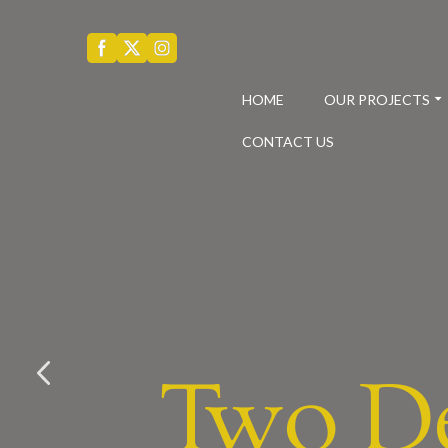
HOME
OUR PROJECTS
CONTACT US
Two D