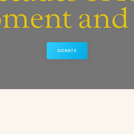
ment and 
DONATE