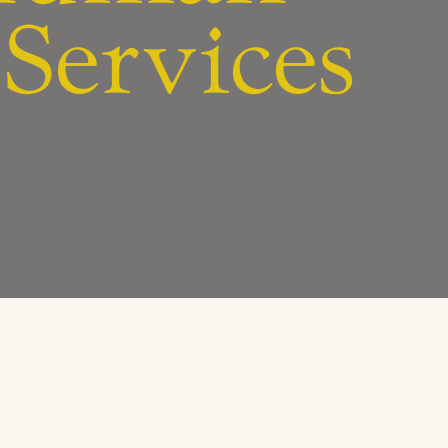
Services