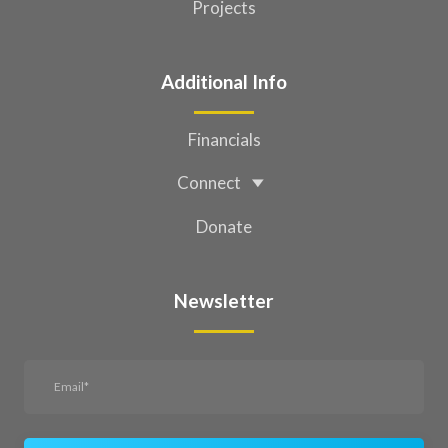
Projects
Additional Info
Financials
Connect
Donate
Newsletter