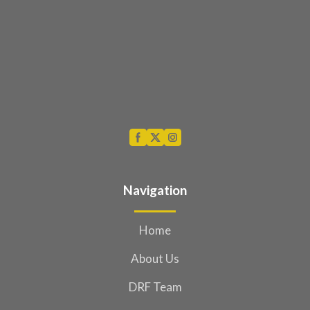
Navigation
Home
About Us
DRF Team