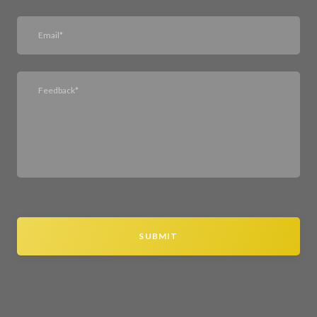
SUBMIT