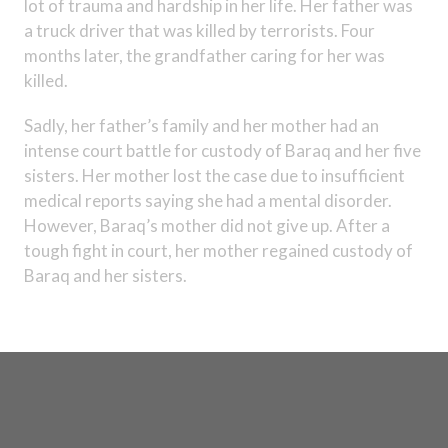
lot of trauma and hardship in her life. Her father was
a truck driver that was killed by terrorists. Four
months later, the grandfather caring for her was
killed.
Sadly, her father’s family and her mother had an
intense court battle for custody of Baraq and her five
sisters. Her mother lost the case due to insufficient
medical reports saying she had a mental disorder.
However, Baraq’s mother did not give up. After a
tough fight in court, her mother regained custody of
Baraq and her sisters.