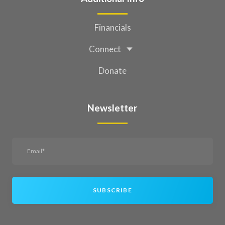
Financials
Connect
Donate
Newsletter
SUBSCRIBE