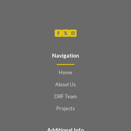
Navigation
Home
About Us
DRF Team
Projects
Additional Info