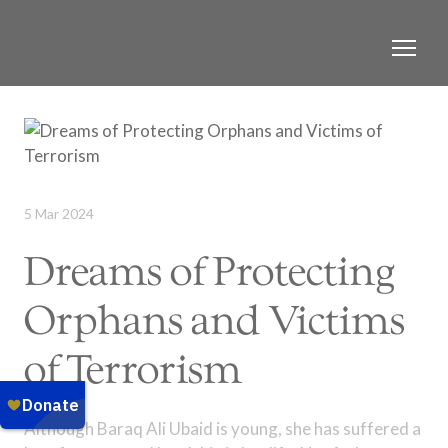
5 Mar 2024
Dreams of Protecting
Orphans and Victims
of Terrorism
Although Baraq Ali Ubaid is young, she has suffered a