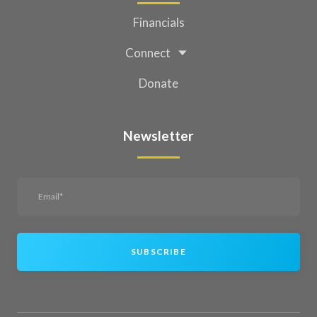
Financials
Connect
Donate
Newsletter
SUBSCRIBE