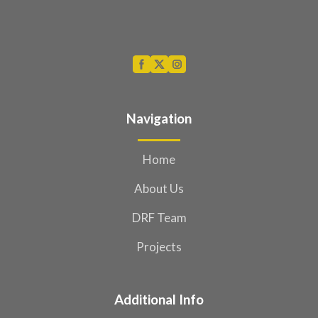
Navigation
Home
About Us
DRF Team
Projects
Additional Info