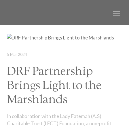
5 Mar 2024
DRF Partnership
Brings Light to the
Marshlands
In collaboration with the Lady Fatemah (A.S)
Charitable Trust (LFCT) Foundation, a non-profit,