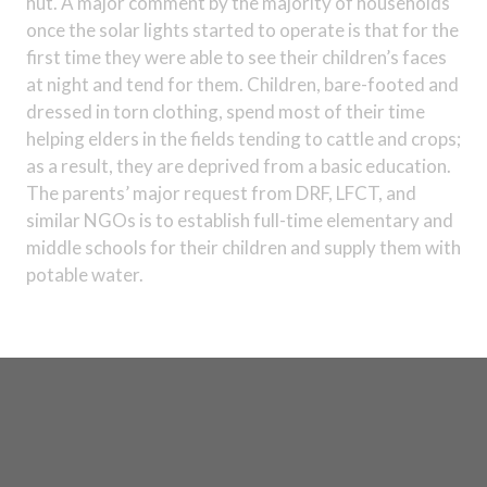
hut. A major comment by the majority of households
once the solar lights started to operate is that for the
first time they were able to see their children’s faces
at night and tend for them. Children, bare-footed and
dressed in torn clothing, spend most of their time
helping elders in the fields tending to cattle and crops;
as a result, they are deprived from a basic education.
The parents’ major request from DRF, LFCT, and
similar NGOs is to establish full-time elementary and
middle schools for their children and supply them with
potable water.