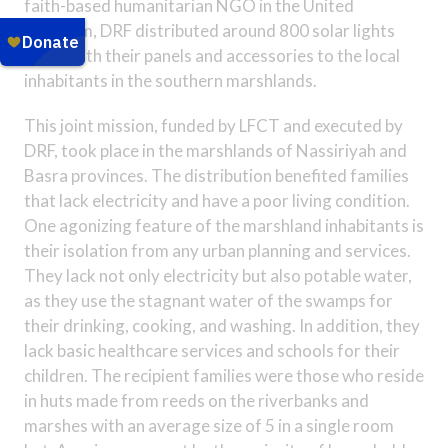
faith-based humanitarian NGO in the United
Kingdom, DRF distributed around 800 solar lights
along with their panels and accessories to the local
inhabitants in the southern marshlands.
This joint mission, funded by LFCT and executed by
DRF, took place in the marshlands of Nassiriyah and
Basra provinces. The distribution benefited families
that lack electricity and have a poor living condition.
One agonizing feature of the marshland inhabitants is
their isolation from any urban planning and services.
They lack not only electricity but also potable water,
as they use the stagnant water of the swamps for
their drinking, cooking, and washing. In addition, they
lack basic healthcare services and schools for their
children. The recipient families were those who reside
in huts made from reeds on the riverbanks and
marshes with an average size of 5 in a single room